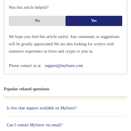
Was this article helpful?
No
Yes
We hope you find this article useful. Any comments or suggestions
will be greatly appreciated.
We are also looking for writers with
extensive experience in forex and crypto to join us.
Please contact us at
support@myforex.com
Popular related questions
Is live chat support available on Myforex?
Can I contact Myforex via email?