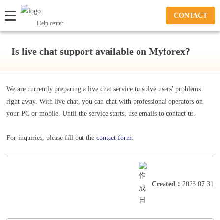
CONTACT
Help center
Is live chat support available on Myforex?
We are currently preparing a live chat service to solve users' problems
right away. With live chat, you can chat with professional operators on
your PC or mobile. Until the service starts, use emails to contact us.
For inquiries, please fill out the
contact form
.
Created
：
2023.07.31