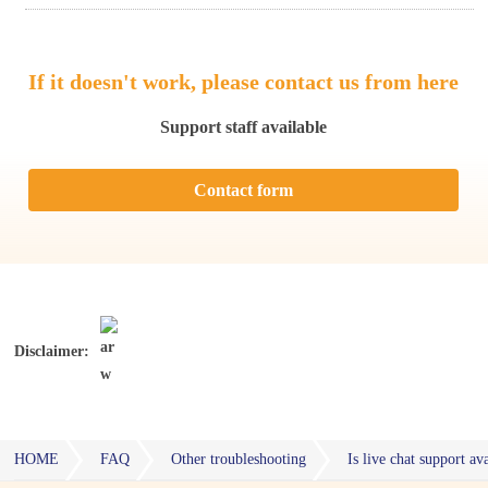
If it doesn't work, please contact us from here
Support staff available
Contact form
Disclaimer:
HOME
FAQ
Other troubleshooting
Is live chat support a