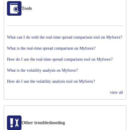
Tools
What can I do with the real-time spread comparison tool on Myforex?
What is the real-time spread comparison on Myforex?
How do I use the real-time spread comparison tool on Myforex?
What is the volatility analysis on Myforex?
How do I use the volatility analysis tool on Myforex?
view all
Other troubleshooting