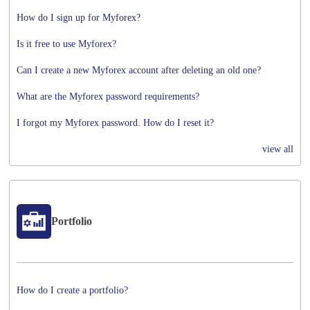
How do I sign up for Myforex?
Is it free to use Myforex?
Can I create a new Myforex account after deleting an old one?
What are the Myforex password requirements?
I forgot my Myforex password. How do I reset it?
view all
Portfolio
How do I create a portfolio?