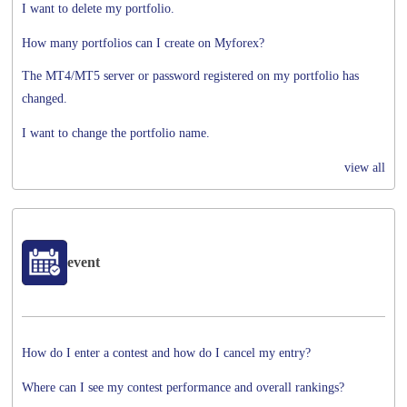
I want to delete my portfolio.
How many portfolios can I create on Myforex?
The MT4/MT5 server or password registered on my portfolio has
changed.
I want to change the portfolio name.
view all
event
How do I enter a contest and how do I cancel my entry?
Where can I see my contest performance and overall rankings?