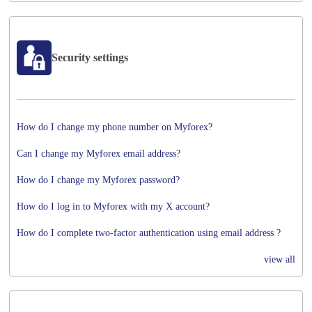
Security settings
How do I change my phone number on Myforex?
Can I change my Myforex email address?
How do I change my Myforex password?
How do I log in to Myforex with my X account?
How do I complete two-factor authentication using email address ?
view all