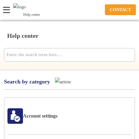
CONTACT
Help center
Help center
Search by category
Account settings