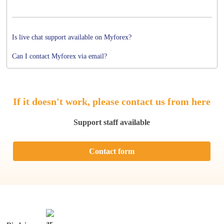
Is live chat support available on Myforex?
Can I contact Myforex via email?
If it doesn't work, please contact us from here
Support staff available
Contact form