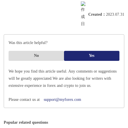
Created
：
2023.07.31
Was this article helpful?
No
Yes
We hope you find this article useful. Any comments or suggestions
will be greatly appreciated.
We are also looking for writers with
extensive experience in forex and crypto to join us.
Please contact us at
support@myforex.com
Popular related questions