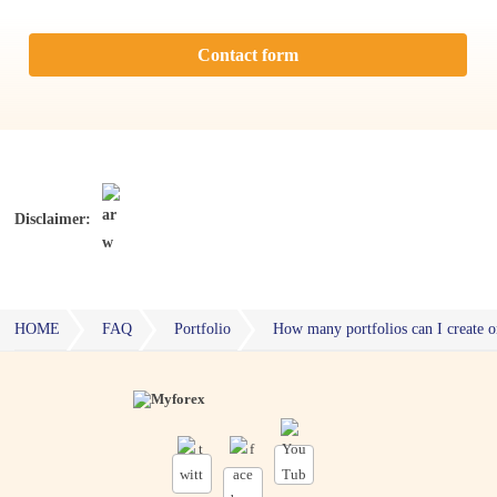
Contact form
Disclaimer:
HOME
FAQ
Portfolio
How many portfolios can I create 