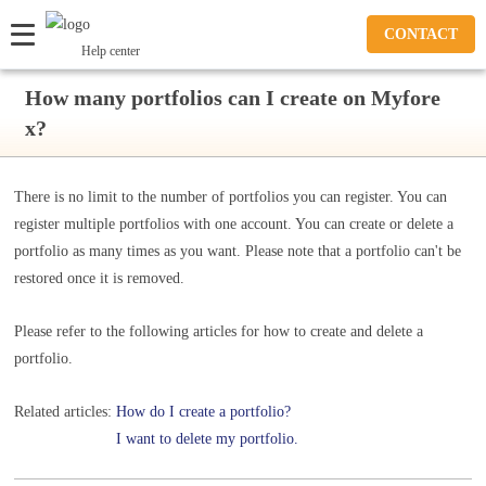
CONTACT
Help center
How many portfolios can I create on Myfore
x?
There is no limit to the number of portfolios you can register. You can
register multiple portfolios with one account. You can create or delete a
portfolio as many times as you want. Please note that a portfolio can't be
restored once it is removed.
Please refer to the following articles for how to create and delete a
portfolio.
Related articles:
How do I create a portfolio?
I want to delete my portfolio.