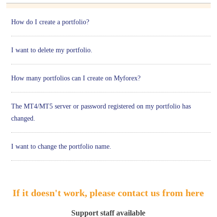
How do I create a portfolio?
I want to delete my portfolio.
How many portfolios can I create on Myforex?
The MT4/MT5 server or password registered on my portfolio has
changed.
I want to change the portfolio name.
If it doesn't work, please contact us from here
Support staff available