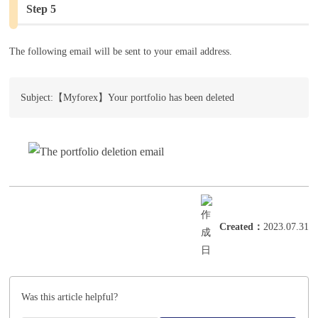
Step 5
The following email will be sent to your email address.
Subject:【Myforex】Your portfolio has been deleted
Created
：
2023.07.31
Was this article helpful?