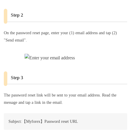
Step 2
On the password reset page, enter your (1) email address and tap (2)
"Send email".
Step 3
The password reset link will be sent to your email address. Read the
message and tap a link in the email.
Subject:【Myforex】Password reset URL