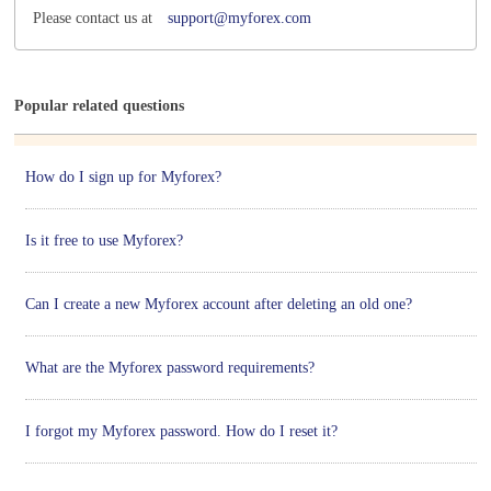
Please contact us at
support@myforex.com
Popular related questions
How do I sign up for Myforex?
Is it free to use Myforex?
Can I create a new Myforex account after deleting an old one?
What are the Myforex password requirements?
I forgot my Myforex password. How do I reset it?