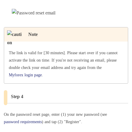
Note
The link is valid for [30 minutes]. Please start over if you cannot
activate the link on time. If you're not receiving an email, please
double check your email address and try again from the
Myforex login page
.
Step 4
On the password reset page, enter (1) your new password (see
password requirements
) and tap (2) "Register".