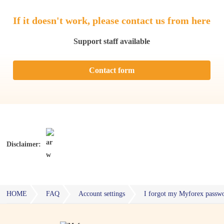
If it doesn't work, please contact us from here
Support staff available
Contact form
Disclaimer:
HOME
FAQ
Account settings
I forgot my Myforex passwo