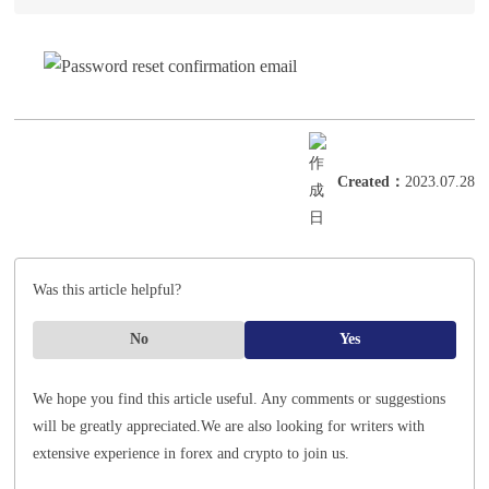
Created
：
2023.07.28
Was this article helpful?
No
Yes
We hope you find this article useful. Any comments or suggestions
will be greatly appreciated.
We are also looking for writers with
extensive experience in forex and crypto to join us.