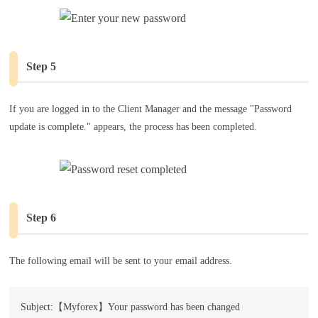
Step 5
If you are logged in to the Client Manager and the message "Password
update is complete." appears, the process has been completed.
Step 6
The following email will be sent to your email address.
Subject:【Myforex】Your password has been changed