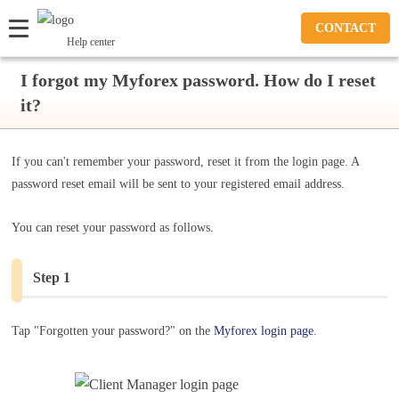
CONTACT
Help center
I forgot my Myforex password. How do I reset
it?
If you can't remember your password, reset it from the login page. A
password reset email will be sent to your registered email address.
You can reset your password as follows.
Step 1
Tap "Forgotten your password?" on the
Myforex login page
.